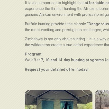
It is also important to highlight that
affordable n
experience the thrill of hunting the African elephan
genuine African environment with professional gu
Buffalo hunting provides the classic
“Dangerous
the most exciting and prestigious challenges, whi
Zimbabwe is not only about hunting – it is a way o
the wilderness create a true safari experience tha
Program:
We offer
7, 10 and 14-day hunting programs
fo
Request your detailed offer today!