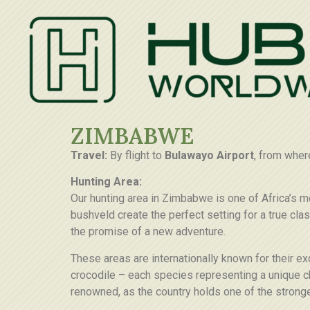
ZIMBABWE
Travel:
By flight to
Bulawayo Airport
, from wher
Hunting Area:
Our hunting area in Zimbabwe is one of Africa’s m
bushveld create the perfect setting for a true cl
the promise of a new adventure.
These areas are internationally known for their e
crocodile – each species representing a unique ch
renowned, as the country holds one of the stronge