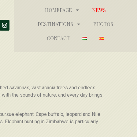
HOMEPAGE
NEWS
DESTINATIONS
PHOTOS
CONTACT
uched savannas, vast acacia trees and endless
s with the sounds of nature, and every day brings
 pursue elephant, Cape buffalo, leopard and Nile
. Elephant hunting in Zimbabwe is particularly