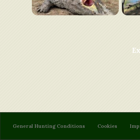
Ex
General Hunting Conditions
Cookies
Imp