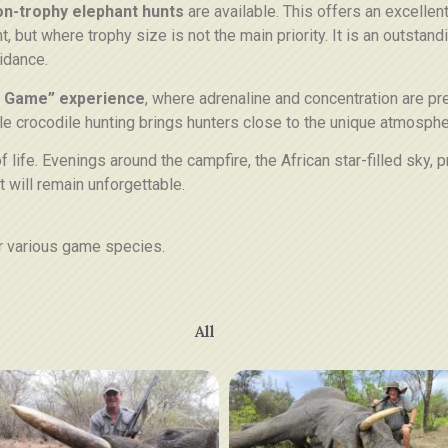
on-trophy elephant hunts
are available. This offers an excellen
t, but where trophy size is not the main priority. It is an outstan
idance.
 Game” experience
, where adrenaline and concentration are p
le crocodile hunting brings hunters close to the unique atmosphe
f life. Evenings around the campfire, the African star-filled sky
t will remain unforgettable.
r various game species.
All