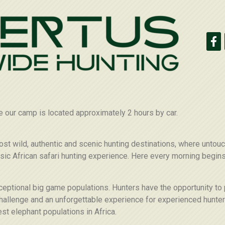
e our camp is located approximately 2 hours by car.
ost wild, authentic and scenic hunting destinations, where unto
assic African safari hunting experience. Here every morning begin
xceptional big game populations. Hunters have the opportunity to
allenge and an unforgettable experience for experienced hunters
st elephant populations in Africa.