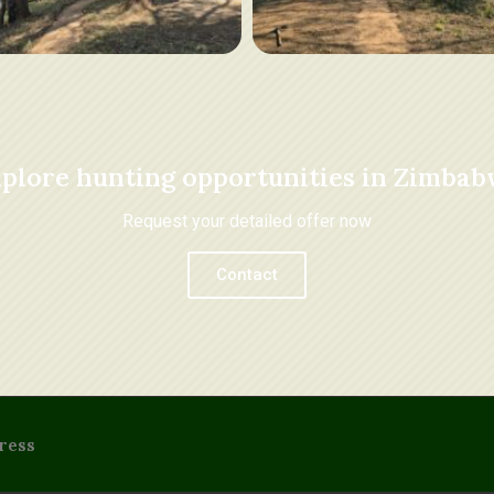
plore hunting opportunities in Zimba
Request your detailed offer now
Contact
ress