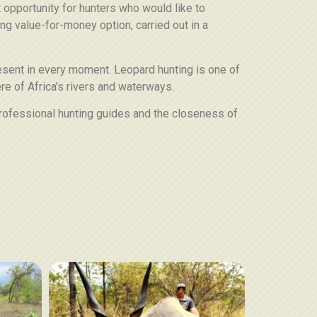
t opportunity for hunters who would like to
ding value-for-money option, carried out in a
resent in every moment. Leopard hunting is one of
re of Africa’s rivers and waterways.
, professional hunting guides and the closeness of