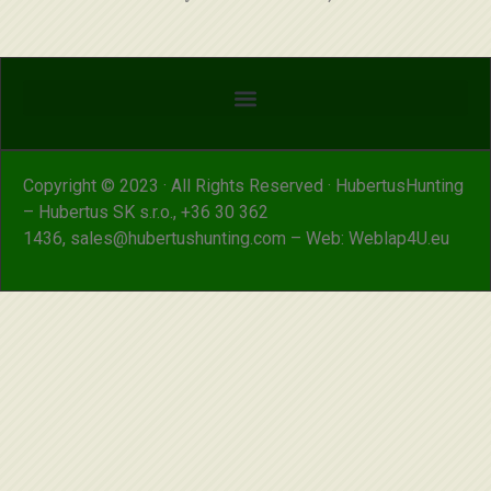
Copyright © 2023 · All Rights Reserved · HubertusHunting
– Hubertus SK s.r.o.,
+36 30 362
1436
,
sales@hubertushunting.com
– Web:
Weblap4U.eu