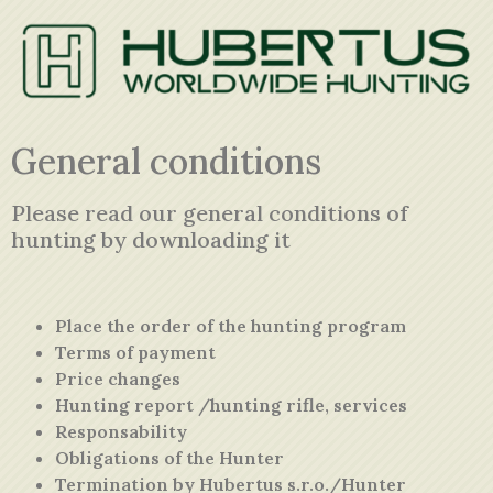
General conditions
Please read our general conditions of
hunting by
downloading
it
Place the order of the hunting program
Terms of payment
Price changes
Hunting report /hunting rifle, services
Responsability
Obligations of the Hunter
Termination by Hubertus s.r.o./Hunter