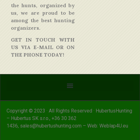
the hunts, organized by
us, we are proud to be
among the best hunting
organizers.
GET IN TOUCH WITH
US VIA E-MAIL OR ON
THE PHONE TODAY!
Copyright © 2023 · All Rights Reserved · HubertusHunting
– Hubertus SK s.r.o.,
+36 30 362
1436
,
sales@hubertushunting.com
– Web:
Weblap4U.eu