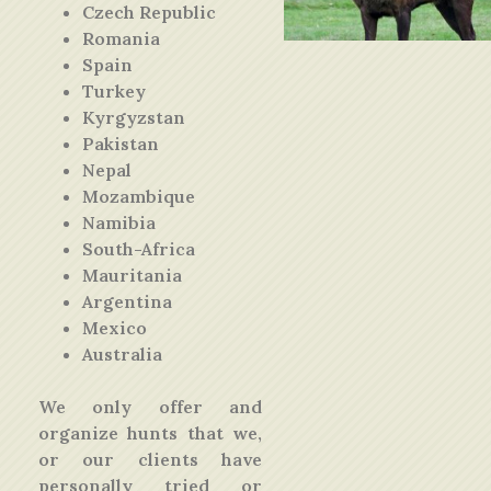
Czech Republic
Romania
Spain
Turkey
Kyrgyzstan
Pakistan
Nepal
Mozambique
Namibia
South-Africa
Mauritania
Argentina
Mexico
Australia
We only offer and
organize hunts that we,
or our clients have
personally tried or