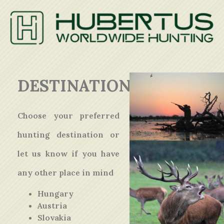
DESTINATIONS
Choose your preferred
hunting destination or
let us know if you have
any other place in mind
Hungary
Austria
Slovakia