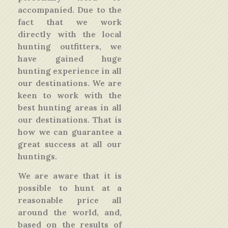
accompanied. Due to the
fact that we work
directly with the local
hunting outfitters, we
have gained huge
hunting experience in all
our destinations. We are
keen to work with the
best hunting areas in all
our destinations. That is
how we can guarantee a
great success at all our
huntings.
We are aware that it is
possible to hunt at a
reasonable price all
around the world, and,
based on the results of