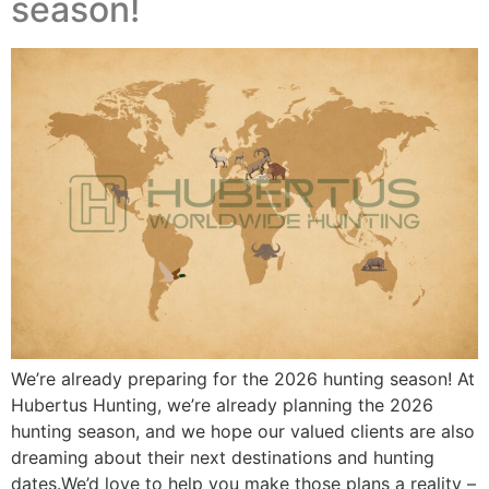
season!
We’re already preparing for the 2026 hunting season! At
Hubertus Hunting, we’re already planning the 2026
hunting season, and we hope our valued clients are also
dreaming about their next destinations and hunting
dates.We’d love to help you make those plans a reality –