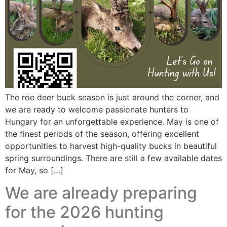
The roe deer buck season is just around the corner, and
we are ready to welcome passionate hunters to
Hungary for an unforgettable experience. May is one of
the finest periods of the season, offering excellent
opportunities to harvest high-quality bucks in beautiful
spring surroundings. There are still a few available dates
for May, so […]
We are already preparing
for the 2026 hunting