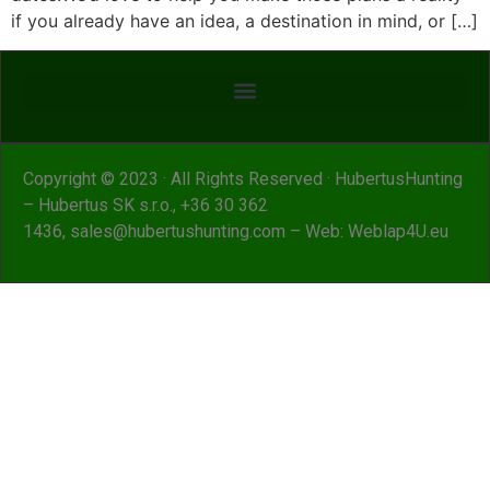
if you already have an idea, a destination in mind, or […]
Copyright © 2023 · All Rights Reserved · HubertusHunting
– Hubertus SK s.r.o.,
+36 30 362
1436
,
sales@hubertushunting.com
– Web:
Weblap4U.eu