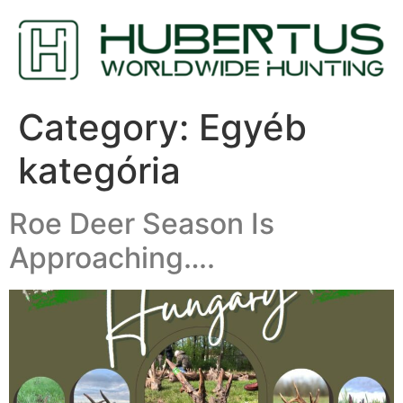
Category:
Egyéb
kategória
Roe Deer Season Is
Approaching….